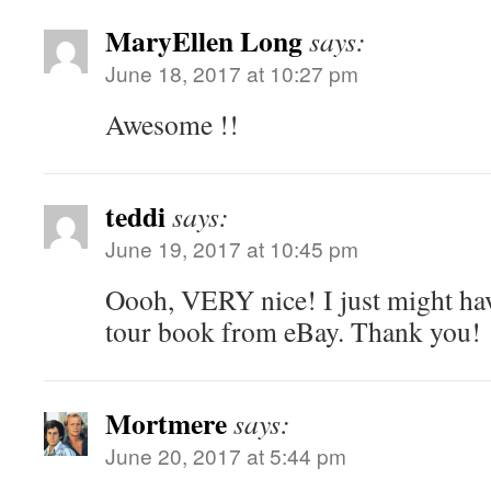
MaryEllen Long
says:
June 18, 2017 at 10:27 pm
Awesome !!
teddi
says:
June 19, 2017 at 10:45 pm
Oooh, VERY nice! I just might hav
tour book from eBay. Thank you!
Mortmere
says:
June 20, 2017 at 5:44 pm