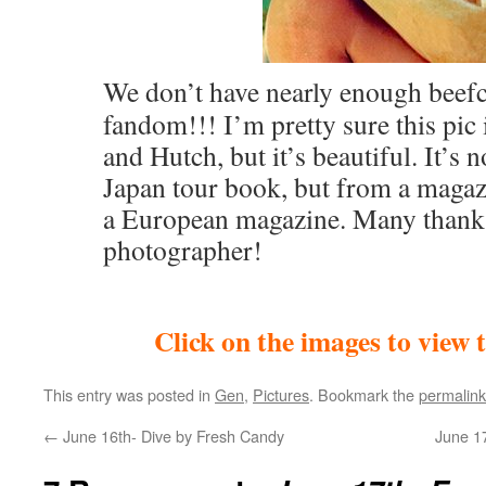
We don’t have nearly enough beefc
fandom!!! I’m pretty sure this pic 
and Hutch, but it’s beautiful. It’s 
Japan tour book, but from a maga
a European magazine. Many thanks
photographer!
Click on the images to view 
This entry was posted in
Gen
,
Pictures
. Bookmark the
permalink
←
June 16th- Dive by Fresh Candy
June 1