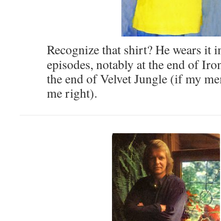
Recognize that shirt? He wears it i
episodes, notably at the end of Iro
the end of Velvet Jungle (if my m
me right).