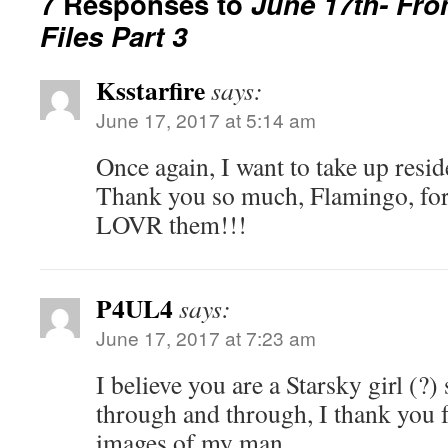
7 Responses to
June 17th- Fro
Files Part 3
Ksstarfire
says:
June 17, 2017 at 5:14 am
Once again, I want to take up resid
Thank you so much, Flamingo, for 
LOVR them!!!
P4UL4
says:
June 17, 2017 at 7:23 am
I believe you are a Starsky girl (?)
through and through, I thank you f
images of my man.