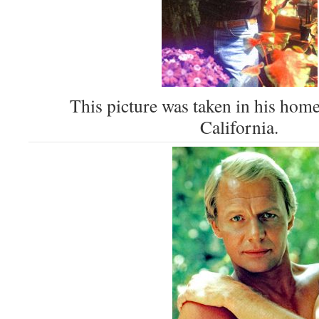
This picture was taken in his hom
California.