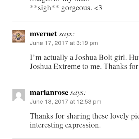
**sigh** gorgeous. <3
mvernet
says:
June 17, 2017 at 3:19 pm
I’m actually a Joshua Bolt girl. Hu
Joshua Extreme to me. Thanks for 
marianrose
says:
June 18, 2017 at 12:53 pm
Thanks for sharing these lovely pic
interesting expression.