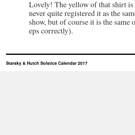
Lovely! The yellow of that shirt is 
never quite registered it as the sam
show, but of course it is the same
eps correctly).
Starsky & Hutch Solstice Calendar 2017