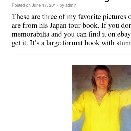
Posted on
June 17, 2017
by
admin
These are three of my favorite pictures 
are from his Japan tour book. If you don
memorabilia and you can find it on ebay
get it. It’s a large format book with stun