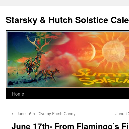
Skip
to
Starsky & Hutch Solstice Cal
content
Home
←
June 16th- Dive by Fresh Candy
June 1
June 17th- From Flamingo’s Fi