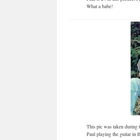
What a babe!
This pic was taken during t
Paul playing the guitar in th