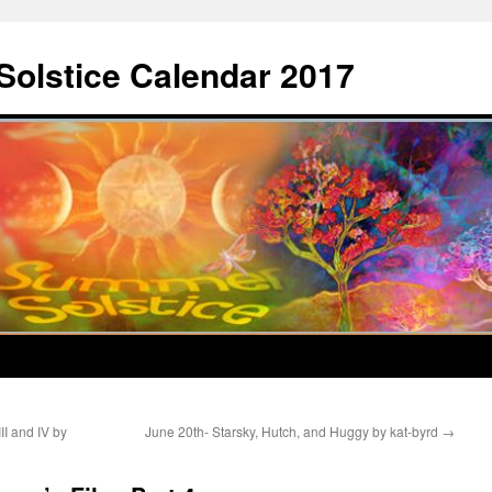
Solstice Calendar 2017
II and IV by
June 20th- Starsky, Hutch, and Huggy by kat-byrd
→