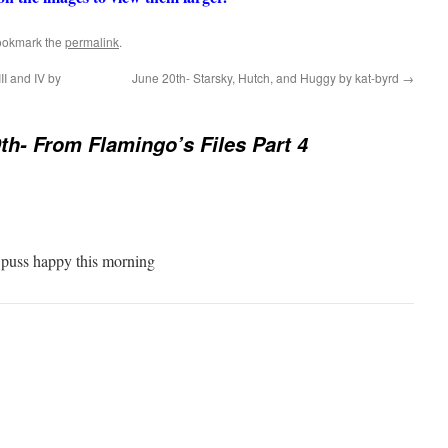
ookmark the
permalink
.
II and IV by
June 20th- Starsky, Hutch, and Huggy by kat-byrd
→
th- From Flamingo’s Files Part 4
puss happy this morning