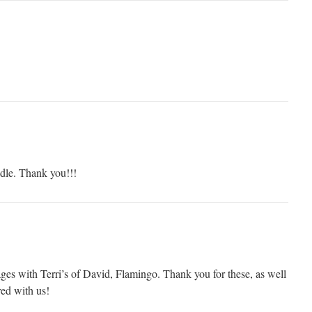
ddle. Thank you!!!
ages with Terri’s of David, Flamingo. Thank you for these, as well
red with us!