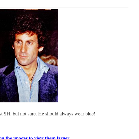
ost SH, but not sure. He should always wear blue!
on the images to view them larger.