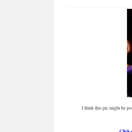
I think this pic might be p
Click 