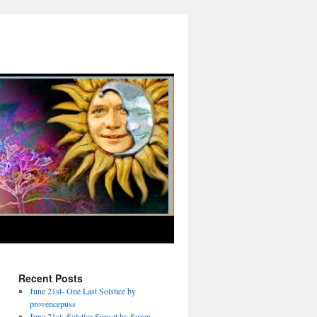
Recent Posts
June 21st- One Last Solstice by
provencepuss
June 21st- Solstice Sunset by Suzan