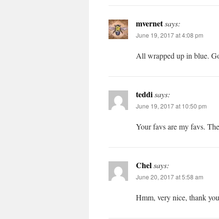
mvernet
says:
June 19, 2017 at 4:08 pm
All wrapped up in blue. G
teddi
says:
June 19, 2017 at 10:50 pm
Your favs are my favs. The
Chel
says:
June 20, 2017 at 5:58 am
Hmm, very nice, thank yo