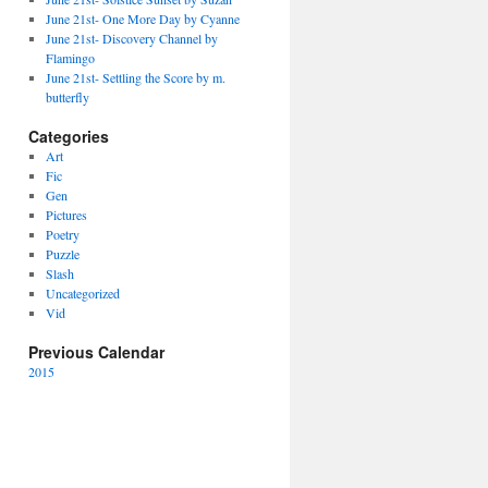
June 21st- One More Day by Cyanne
June 21st- Discovery Channel by
Flamingo
June 21st- Settling the Score by m.
butterfly
Categories
Art
Fic
Gen
Pictures
Poetry
Puzzle
Slash
Uncategorized
Vid
Previous Calendar
2015