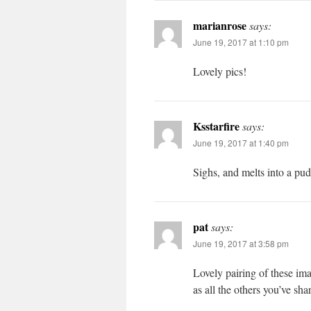
marianrose
says:
June 19, 2017 at 1:10 pm
Lovely pics!
Ksstarfire
says:
June 19, 2017 at 1:40 pm
Sighs, and melts into a pu
pat
says:
June 19, 2017 at 3:58 pm
Lovely pairing of these im
as all the others you’ve sha