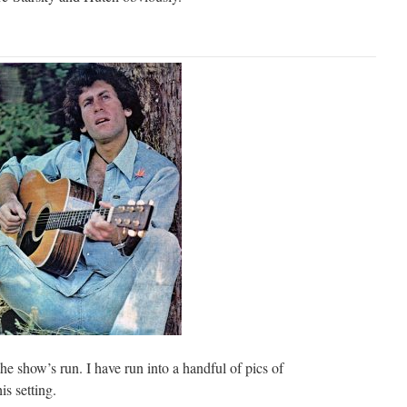
he show’s run. I have run into a handful of pics of
is setting.