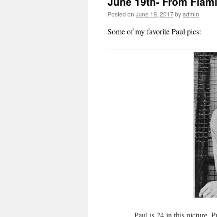
June 19th- From Flami
Posted on
June 19, 2017
by
admin
Some of my favorite Paul pics:
Paul is 24 in this picture.