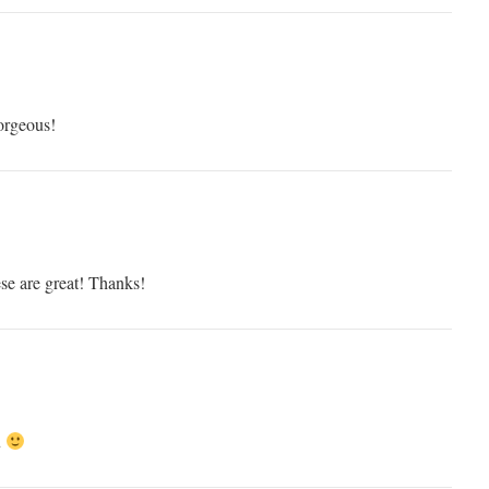
orgeous!
se are great! Thanks!
u