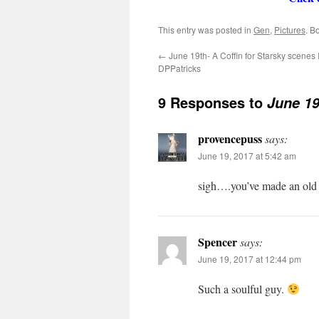
This entry was posted in
Gen
,
Pictures
. B
←
June 19th- A Coffin for Starsky scenes I
DPPatricks
9 Responses to
June 19
provencepuss
says:
June 19, 2017 at 5:42 am
sigh….you’ve made an old 
Spencer
says:
June 19, 2017 at 12:44 pm
Such a soulful guy.