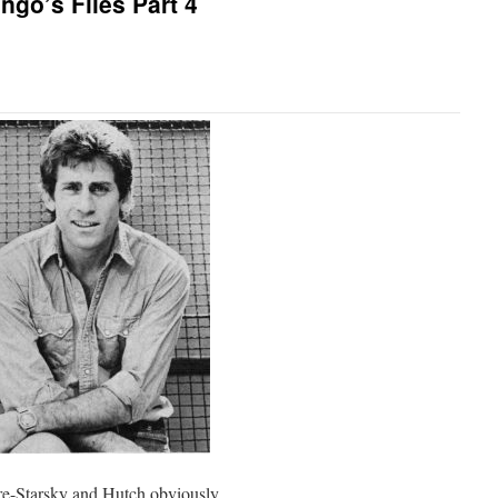
ngo’s Files Part 4
 Pre-Starsky and Hutch obviously.