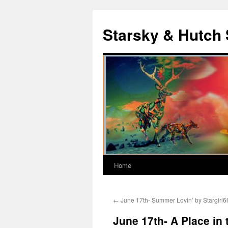
Skip
to
Starsky & Hutch 
content
Home
←
June 17th- Summer Lovin’ by Stargirl6
June 17th- A Place in