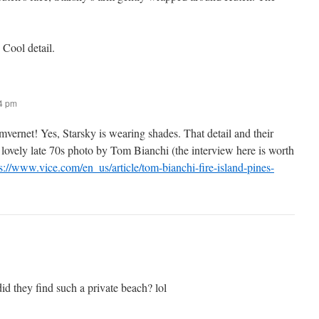
 Cool detail.
54 pm
vernet! Yes, Starsky is wearing shades. That detail and their
lovely late 70s photo by Tom Bianchi (the interview here is worth
s://www.vice.com/en_us/article/tom-bianchi-fire-island-pines-
d they find such a private beach? lol