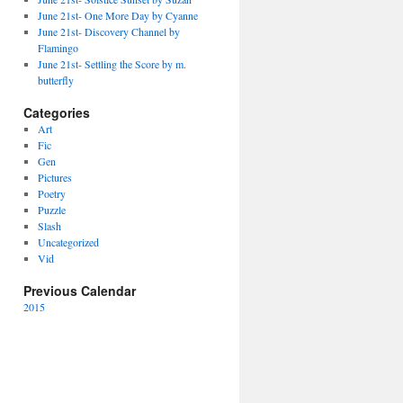
June 21st- One More Day by Cyanne
June 21st- Discovery Channel by
Flamingo
June 21st- Settling the Score by m.
butterfly
Categories
Art
Fic
Gen
Pictures
Poetry
Puzzle
Slash
Uncategorized
Vid
Previous Calendar
2015