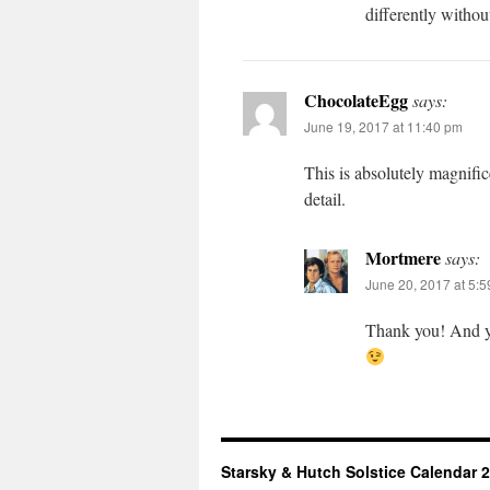
differently withou
ChocolateEgg
says:
June 19, 2017 at 11:40 pm
This is absolutely magnif
detail.
Mortmere
says:
June 20, 2017 at 5:
Thank you! And yes
Starsky & Hutch Solstice Calendar 