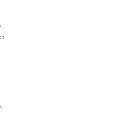
44 pm
er!
46 pm