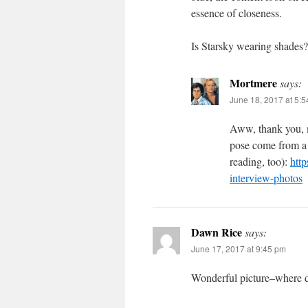
essence of closeness.
Is Starsky wearing shades?
Mortmere
says:
June 18, 2017 at 5:
Aww, thank you, m
pose come from a 
reading, too):
http
interview-photos
Dawn Rice
says:
June 17, 2017 at 9:45 pm
Wonderful picture–where di