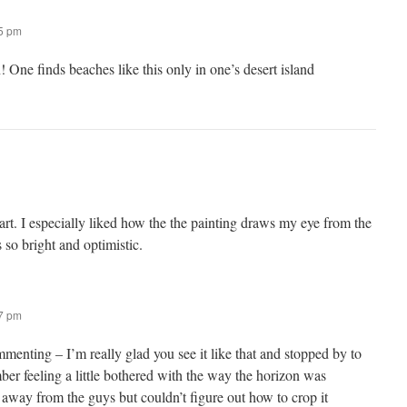
55 pm
One finds beaches like this only in one’s desert island
art. I especially liked how the the painting draws my eye from the
 so bright and optimistic.
57 pm
enting – I’m really glad you see it like that and stopped by to
ber feeling a little bothered with the way the horizon was
away from the guys but couldn’t figure out how to crop it