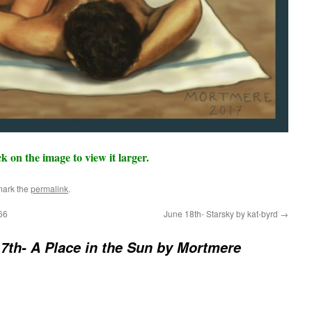
ck on the image to view it larger.
mark the
permalink
.
66
June 18th- Starsky by kat-byrd
→
7th- A Place in the Sun by Mortmere