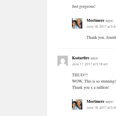
Just gorgeous!
Mortmere
says:
June 18, 2017 at 5:
Thank you, Jennif
Ksstarfire
says:
June 17, 2017 at 5:18 am
THUD!!!
WOW, This is so stunning!
Thank you x a million!
Mortmere
says:
June 18, 2017 at 5: