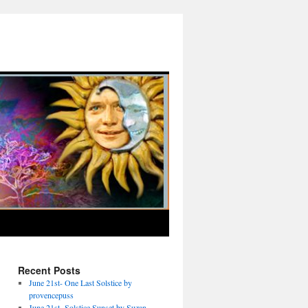
Recent Posts
June 21st- One Last Solstice by
provencepuss
June 21st- Solstice Sunset by Suzan