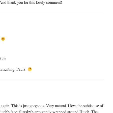
nd thank you for this lovely comment!
.
59 pm
mmenting, Paula!
gain. This is just gorgeous. Very natural. I love the subtle use of
Hutch’s face, Starsky’s arm gently wrapped around Hutch. The