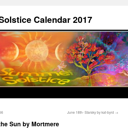
Solstice Calendar 2017
66
June 18th- Starsky by kat-byrd
→
 the Sun by Mortmere