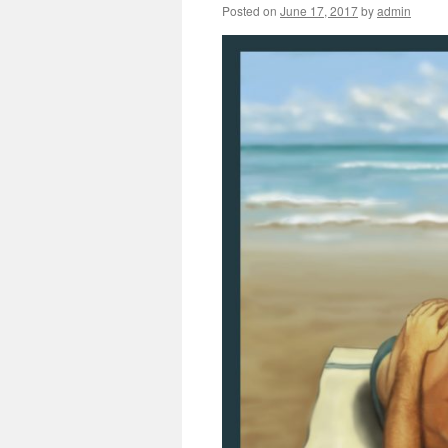
Posted on
June 17, 2017
by
admin