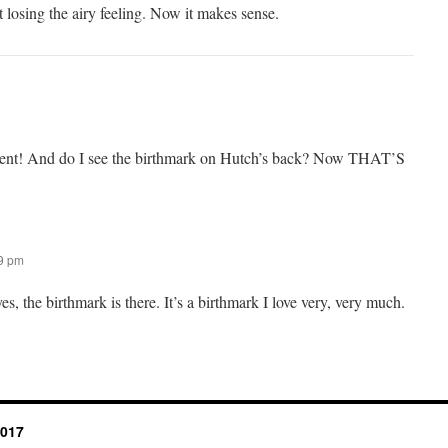
t losing the airy feeling. Now it makes sense.
icent! And do I see the birthmark on Hutch’s back? Now THAT’S
59 pm
, the birthmark is there. It’s a birthmark I love very, very much.
2017