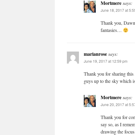
Mortmere
says:
June 18, 2017 at 5:
Thank you, Dawn! 
fantasies…
marianrose
says:
June 19, 2017 at 12:59 pm
Thank you for sharing this 
guys up to the sky which is
Mortmere
says:
June 20, 2017 at 5:
Thank you for comm
say so, as I remem
drawing the focus 