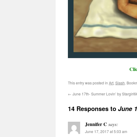
Cli
This entry was posted in
Art
,
Slash
. Book
←
June 17th- Summer Lovin’ by Stargirl6
14 Responses to
June 1
Jennifer C
says:
June 17, 2017 at 5:03 am