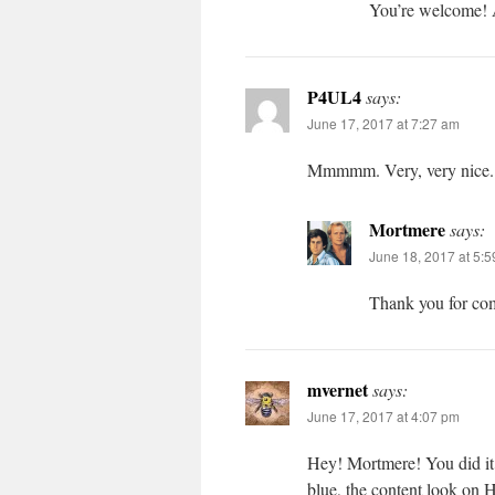
You’re welcome! A
P4UL4
says:
June 17, 2017 at 7:27 am
Mmmmm. Very, very nice
Mortmere
says:
June 18, 2017 at 5:
Thank you for co
mvernet
says:
June 17, 2017 at 4:07 pm
Hey! Mortmere! You did it a
blue, the content look on 