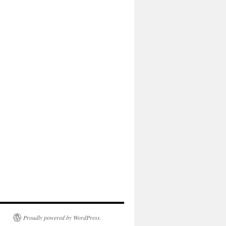
Proudly powered by WordPress.