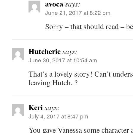
avoca
says:
June 21, 2017 at 8:22 pm
Sorry – that should read – be
Hutcherie
says:
June 30, 2017 at 10:54 am
That’s a lovely story! Can’t under
leaving Hutch. ?
Keri
says:
July 4, 2017 at 8:47 pm
You gave Vanessa some character 