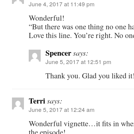
June 4, 2017 at 11:49 pm
Wonderful!
“But there was one thing no one h
Love this line. You’re right. No o
Spencer
says:
June 5, 2017 at 12:51 pm
Thank you. Glad you liked it
Terri
says:
June 5, 2017 at 12:24 am
Wonderful vignette…it fits in whe
the episode!