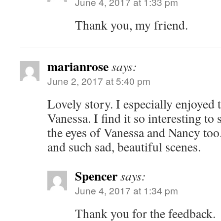
June 4, 2017 at 1:33 pm
Thank you, my friend.
marianrose
says:
June 2, 2017 at 5:40 pm
Lovely story. I especially enjoyed
Vanessa. I find it so interesting to
the eyes of Vanessa and Nancy too.
and such sad, beautiful scenes.
Spencer
says:
June 4, 2017 at 1:34 pm
Thank you for the feedback.