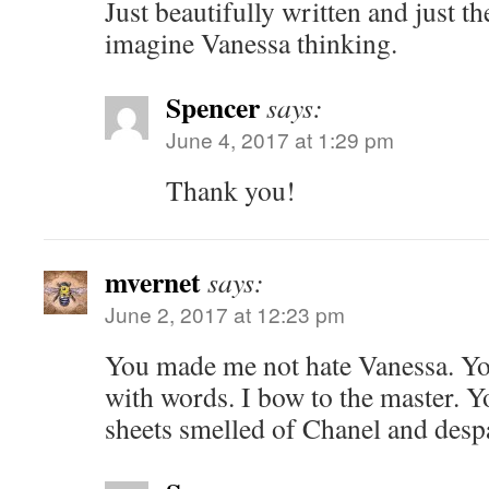
Just beautifully written and just t
imagine Vanessa thinking.
Spencer
says:
June 4, 2017 at 1:29 pm
Thank you!
mvernet
says:
June 2, 2017 at 12:23 pm
You made me not hate Vanessa. You
with words. I bow to the master. 
sheets smelled of Chanel and despa