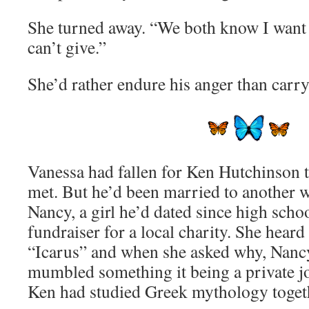
She turned away. “We both know I want
can’t give.”
She’d rather endure his anger than carry
Vanessa had fallen for Ken Hutchinson
met. But he’d been married to another 
Nancy, a girl he’d dated since high scho
fundraiser for a local charity. She hear
“Icarus” and when she asked why, Nancy
mumbled something it being a private 
Ken had studied Greek mythology toget