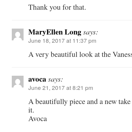
Thank you for that.
MaryEllen Long
says:
June 18, 2017 at 11:37 pm
A very beautiful look at the Vaness
avoca
says:
June 21, 2017 at 8:21 pm
A beautifully piece and a new take
it.
Avoca