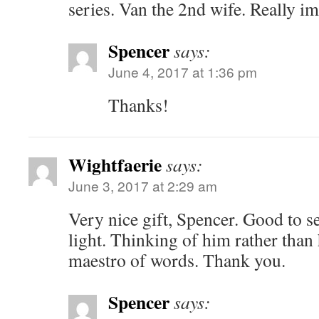
series. Van the 2nd wife. Really im
Spencer
says:
June 4, 2017 at 1:36 pm
Thanks!
Wightfaerie
says:
June 3, 2017 at 2:29 am
Very nice gift, Spencer. Good to se
light. Thinking of him rather than 
maestro of words. Thank you.
Spencer
says: