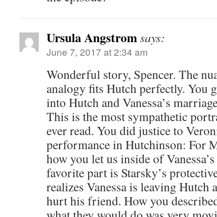
Ursula Angstrom
says:
June 7, 2017 at 2:34 am
Wonderful story, Spencer. The nua
analogy fits Hutch perfectly. You 
into Hutch and Vanessa’s marriage
This is the most sympathetic portr
ever read. You did justice to Vero
performance in Hutchinson: For M
how you let us inside of Vanessa’
favorite part is Starsky’s protecti
realizes Vanessa is leaving Hutch
hurt his friend. How you describ
what they would do was very movi