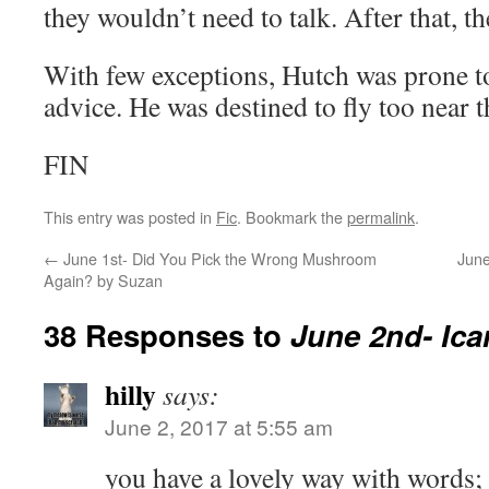
they wouldn’t need to talk. After that, 
With few exceptions, Hutch was prone to
advice. He was destined to fly too near t
FIN
This entry was posted in
Fic
. Bookmark the
permalink
.
←
June 1st- Did You Pick the Wrong Mushroom
June
Again? by Suzan
38 Responses to
June 2nd- Ica
hilly
says:
June 2, 2017 at 5:55 am
you have a lovely way with words; c