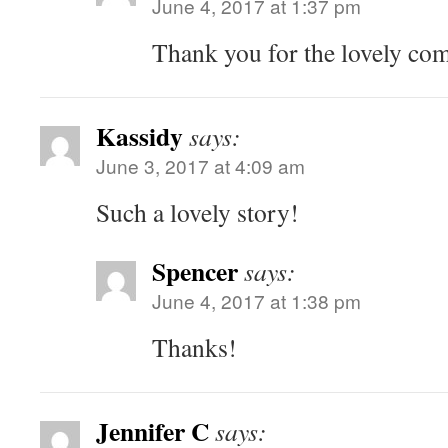
June 4, 2017 at 1:37 pm
Thank you for the lovely co
Kassidy
says:
June 3, 2017 at 4:09 am
Such a lovely story!
Spencer
says:
June 4, 2017 at 1:38 pm
Thanks!
Jennifer C
says: