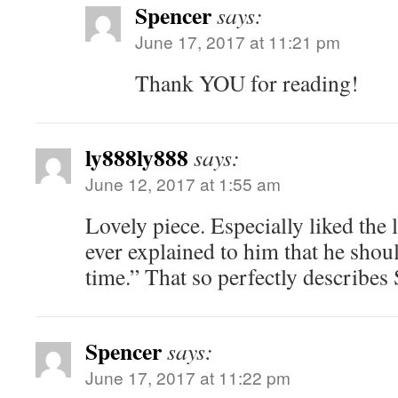
Spencer
says:
June 17, 2017 at 11:21 pm
Thank YOU for reading!
ly888ly888
says:
June 12, 2017 at 1:55 am
Lovely piece. Especially liked the 
ever explained to him that he should
time.” That so perfectly describes 
Spencer
says:
June 17, 2017 at 11:22 pm