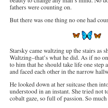
beauty to change any man’s mind. No do
fathers were counting on.
But there was one thing no one had cou
Starsky came waltzing up the stairs as 
Waltzing–that’s what he did. As if no o
to him that he should take life one step 
and faced each other in the narrow hallw
He looked down at her suitcase then into
understood in an instant. She tried not 
cobalt gaze, so full of passion. So much 