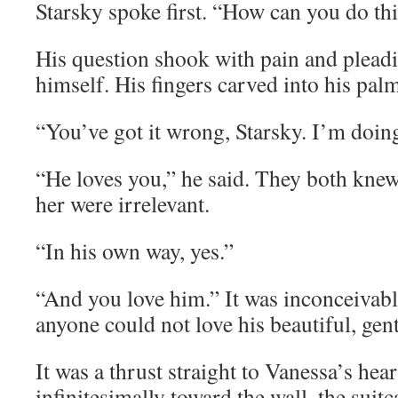
Starsky spoke first. “How can you do th
His question shook with pain and pleadi
himself. His fingers carved into his pal
“You’ve got it wrong, Starsky. I’m doin
“He loves you,” he said. They both knew
her were irrelevant.
“In his own way, yes.”
“And you love him.” It was inconceivable
anyone could not love his beautiful, gent
It was a thrust straight to Vanessa’s hea
infinitesimally toward the wall, the suitc