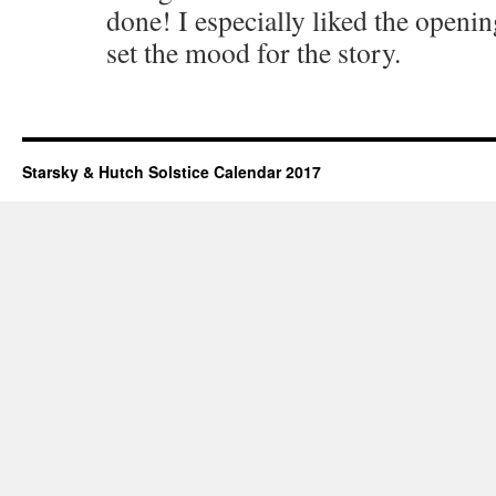
done! I especially liked the openin
set the mood for the story.
Starsky & Hutch Solstice Calendar 2017