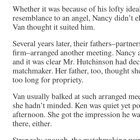
Whether it was because of his lofty idea
resemblance to an angel, Nancy didn’t el
Van thought it suited him.
Several years later, their fathers–partner
firm–arranged another meeting. Nancy 
and it was clear Mr. Hutchinson had dec
matchmaker. Her father, too, thought she’
too long for propriety.
Van usually balked at such arranged mee
she hadn’t minded. Ken was quiet yet poli
afternoon. She got the impression he was
there, either.
Strangely enough, the matchmaking work