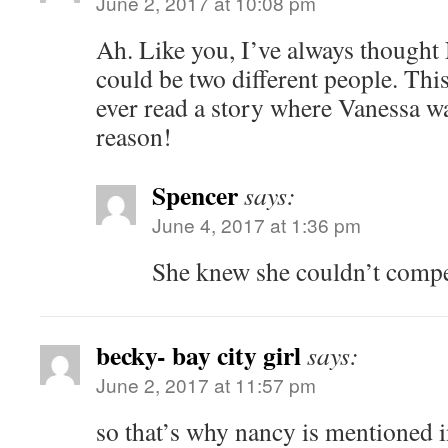
June 2, 2017 at 10:08 pm
Ah. Like you, I’ve always though
could be two different people. This 
ever read a story where Vanessa wa
reason!
Spencer
says:
June 4, 2017 at 1:36 pm
She knew she couldn’t comp
becky- bay city girl
says:
June 2, 2017 at 11:57 pm
so that’s why nancy is mentioned i