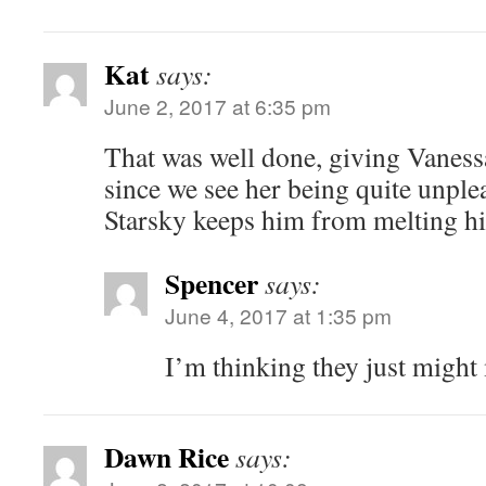
Kat
says:
June 2, 2017 at 6:35 pm
That was well done, giving Vaness
since we see her being quite unple
Starsky keeps him from melting h
Spencer
says:
June 4, 2017 at 1:35 pm
I’m thinking they just might
Dawn Rice
says: