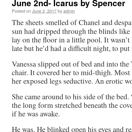
June 2nd- Icarus by Spencer
Posted on
June 2, 2017
by
admin
The sheets smelled of Chanel and despair
sun had dripped through the blinds like
lay on the floor in a little pool. It wasn’t
late but he’d had a difficult night, to put 
Vanessa slipped out of bed and into the T
chair. It covered her to mid-thigh. Mos
her exposed legs seductive. An erotic wo
She came around to his side of the bed. 
the long form stretched beneath the cove
if he was awake.
He was. He blinked open his eyes and re