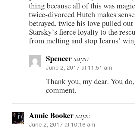
thing because all of this was magic
twice-divorced Hutch makes sense 
betrayed, twice his love pulled ou
Starsky’s fierce loyalty to the resc
from melting and stop Icarus’ win
Spencer
says:
June 2, 2017 at 11:51 am
Thank you, my dear. You do, 
comment.
Annie Booker
says:
June 2, 2017 at 10:16 am