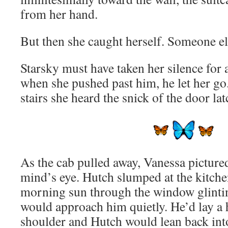
from her hand.
But then she caught herself. Someone e
Starsky must have taken her silence for
when she pushed past him, he let her go.
stairs she heard the snick of the door la
As the cab pulled away, Vanessa pictured
mind’s eye. Hutch slumped at the kitchen
morning sun through the window glinting
would approach him quietly. He’d lay a
shoulder and Hutch would lean back into