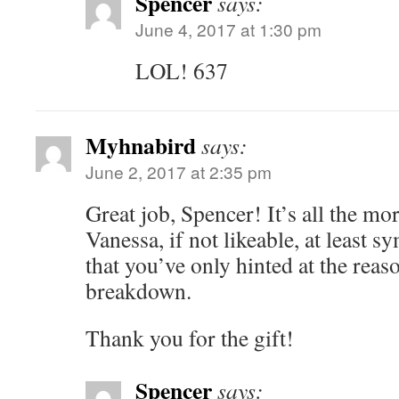
Spencer
says:
June 4, 2017 at 1:30 pm
LOL! 637
Myhnabird
says:
June 2, 2017 at 2:35 pm
Great job, Spencer! It’s all the m
Vanessa, if not likeable, at least sy
that you’ve only hinted at the reas
breakdown.
Thank you for the gift!
Spencer
says: