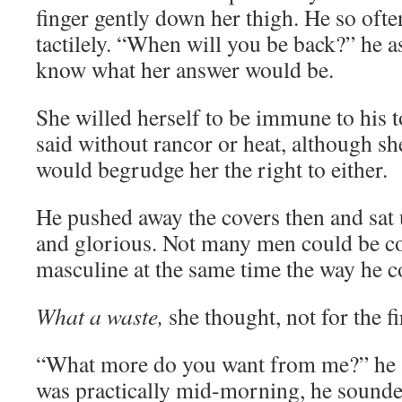
finger gently down her thigh. He so of
tactilely. “When will you be back?” he as
know what her answer would be.
She willed herself to be immune to his t
said without rancor or heat, although s
would begrudge her the right to either.
He pushed away the covers then and sat 
and glorious. Not many men could be co
masculine at the same time the way he c
What a waste,
she thought, not for the fi
“What more do you want from me?” he a
was practically mid-morning, he sounde