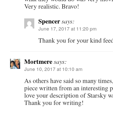
Very realistic. Bravo!
Spencer
says:
June 17, 2017 at 11:20 pm
Thank you for your kind fee
Mortmere
says:
June 10, 2017 at 10:10 am
As others have said so many times, 
piece written from an interesting p
love your description of Starsky wa
Thank you for writing!