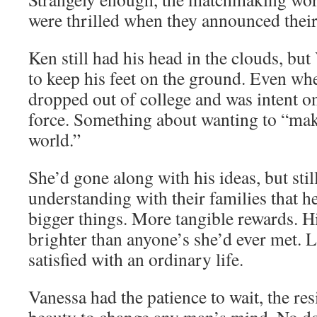
were thrilled when they announced thei
Ken still had his head in the clouds, but
to keep his feet on the ground. Even wh
dropped out of college and was intent on
force. Something about wanting to “make
world.”
She’d gone along with his ideas, but still
understanding with their families that h
bigger things. More tangible rewards. 
brighter than anyone’s she’d ever met. L
satisfied with an ordinary life.
Vanessa had the patience to wait, the res