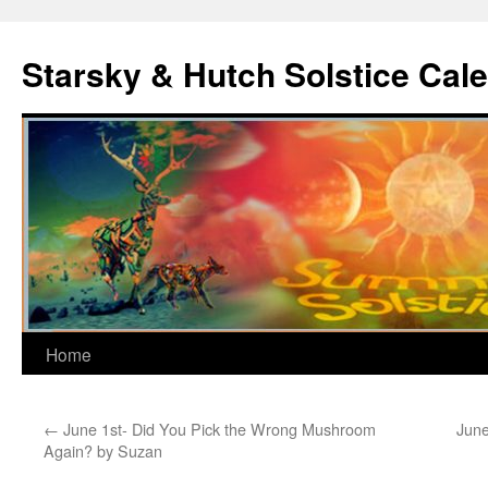
Skip
to
Starsky & Hutch Solstice Cal
content
Home
←
June 1st- Did You Pick the Wrong Mushroom
June
Again? by Suzan