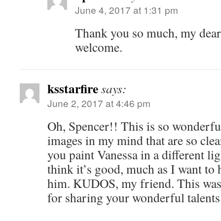
June 4, 2017 at 1:31 pm
Thank you so much, my dear.
welcome.
ksstarfire
says:
June 2, 2017 at 4:46 pm
Oh, Spencer!! This is so wonderf
images in my mind that are so clea
you paint Vanessa in a different li
think it’s good, much as I want to 
him. KUDOS, my friend. This wa
for sharing your wonderful talents