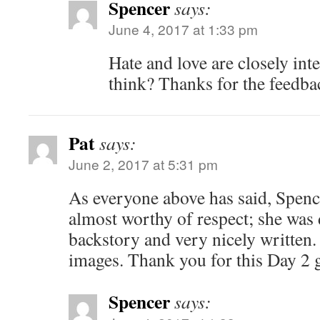
Spencer
says:
June 4, 2017 at 1:33 pm
Hate and love are closely int
think? Thanks for the feedba
Pat
says:
June 2, 2017 at 5:31 pm
As everyone above has said, Spen
almost worthy of respect; she was 
backstory and very nicely written
images. Thank you for this Day 2 g
Spencer
says: