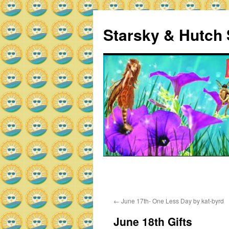
Skip
to
Starsky & Hutch 
content
Home
Sample Page
←
June 17th- One Less Day by kat-byrd
June 18th Gifts