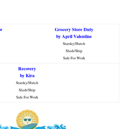
ow
Grocery Store Duty
by April Valentine
Starsky/Hutch
Slash/Ship
Safe For Work
Recovery
by Kira
Starsky/Hutch
Slash/Ship
Safe For Work