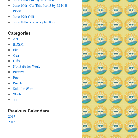
June 19th- Car Talk Part 3 by M H E
Priest
June 19th Gifts
June 18th- Recovery by Kira
Categories
Art
BDSM
Fic
Gen
Gifts
Not Safe for Work
Pictures
Poem
Puzzle
Safe for Work
Slash
Vid
Previous Calendars
2017
2015