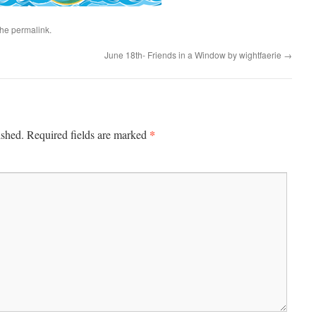
the
permalink
.
June 18th- Friends in a Window by wightfaerie
→
*
ished.
Required fields are marked