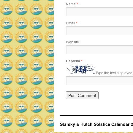
Name
*
Email
*
Website
Captcha
*
Type the text displayed
Starsky & Hutch Solstice Calendar 