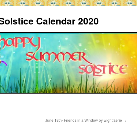
Solstice Calendar 2020
June 18th- Friends in a Window by wightfaerie
→