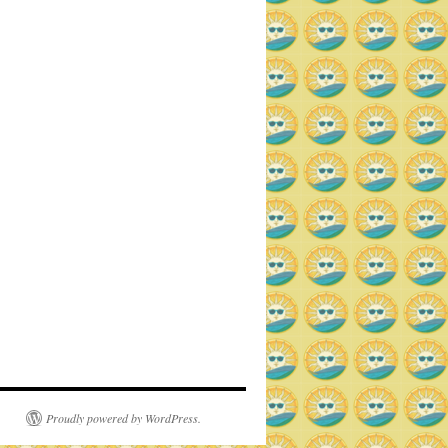
Proudly powered by WordPress.