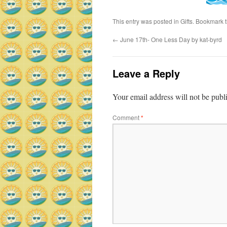
This entry was posted in
Gifts
. Bookmark 
←
June 17th- One Less Day by kat-byrd
Leave a Reply
Your email address will not be publ
Comment
*