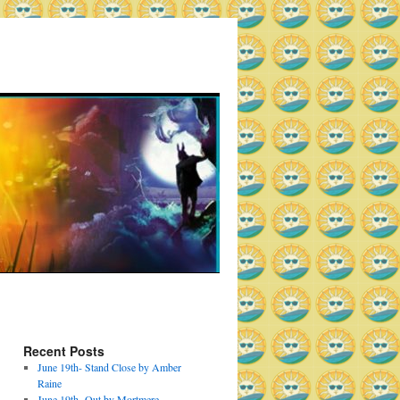
Recent Posts
June 19th- Stand Close by Amber
Raine
June 19th- Out by Mortmere