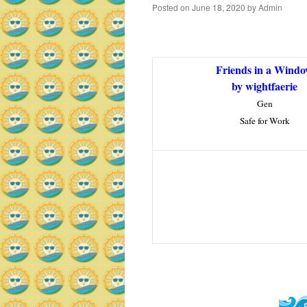
Posted on
June 18, 2020
by
Admin
Friends in a Wind
by wightfaerie
Gen
Safe for Work