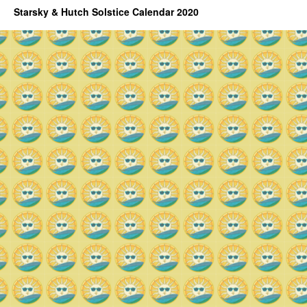
Starsky & Hutch Solstice Calendar 2020