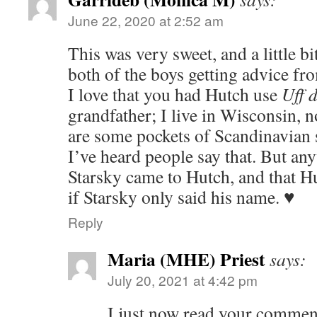
June 22, 2020 at 2:52 am
This was very sweet, and a little bi
both of the boys getting advice fr
I love that you had Hutch use
Uff 
grandfather; I live in Wisconsin, 
are some pockets of Scandinavian 
I’ve heard people say that. But an
Starsky came to Hutch, and that H
if Starsky only said his name. ♥
Reply
Maria (MHE) Priest
says:
July 20, 2021 at 4:42 pm
I just now read your comment