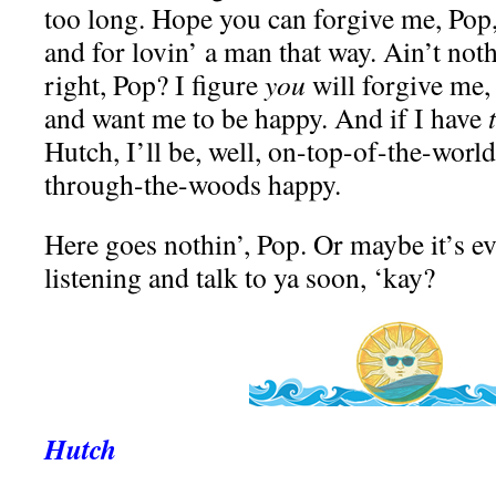
too long. Hope you can forgive me, Pop,
and for lovin’ a man that way. Ain’t not
right, Pop? I figure
you
will forgive me,
and want me to be happy. And if I have
Hutch, I’ll be, well, on-top-of-the-wor
through-the-woods happy.
Here goes nothin’, Pop. Or maybe it’s e
listening and talk to ya soon, ‘kay?
Hutch