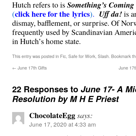
Something’s Coming
Hutch refers to is
click here for the lyrics
Uff da!
(
)
.
is a
dismay, bafflement, or surprise. Of Norw
frequently used by Scandinavian Americ
in Hutch’s home state.
This entry was posted in
Fic
,
Safe for Work
,
Slash
. Bookmark t
←
June 17th Gifts
June 17t
22 Responses to
June 17- A M
Resolution by M H E Priest
ChocolateEgg
says:
June 17, 2020 at 4:33 am