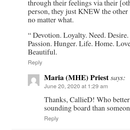
through their feelings via their [o
person, they just KNEW the other w
no matter what.
“ Devotion. Loyalty. Need. Desire.
Passion. Hunger. Life. Home. Love
Beautiful.
Reply
Maria (MHE) Priest
says:
June 20, 2020 at 1:29 am
Thanks, CallieD! Who better 
sounding board than someon
Reply