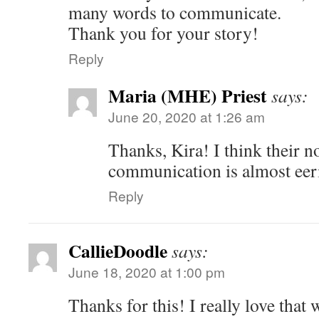
many words to communicate.
Thank you for your story!
Reply
Maria (MHE) Priest
says:
June 20, 2020 at 1:26 am
Thanks, Kira! I think their n
communication is almost eeri
Reply
CallieDoodle
says:
June 18, 2020 at 1:00 pm
Thanks for this! I really love that