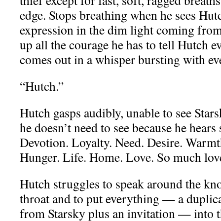
thief except for fast, soft, ragged breath
edge. Stops breathing when he sees Hut
expression in the dim light coming from
up all the courage he has to tell Hutch ev
comes out in a whisper bursting with e
“Hutch.”
Hutch gasps audibly, unable to see Starsk
he doesn’t need to see because he hears
Devotion. Loyalty. Need. Desire. Warmth
Hunger. Life. Home. Love. So much lov
Hutch struggles to speak around the kno
throat and to put everything — a duplic
from Starsky plus an invitation — into 