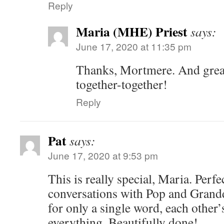
Reply
Maria (MHE) Priest
says:
June 17, 2020 at 11:35 pm
Thanks, Mortmere. And grea
together-together!
Reply
Pat
says:
June 17, 2020 at 9:53 pm
This is really special, Maria. Perfec
conversations with Pop and Grandd
for only a single word, each other’
everything. Beautifully done!