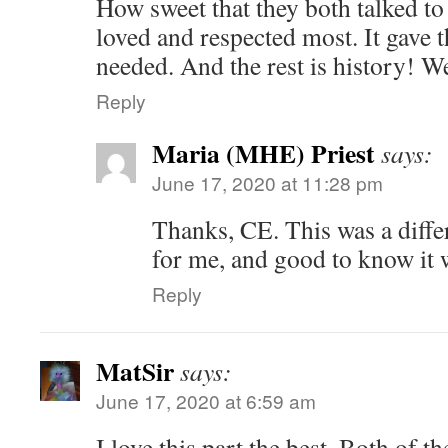
How sweet that they both talked to
loved and respected most. It gave 
needed. And the rest is history! W
Reply
Maria (MHE) Priest
says:
June 17, 2020 at 11:28 pm
Thanks, CE. This was a diffe
for me, and good to know it 
Reply
MatSir
says:
June 17, 2020 at 6:59 am
I love this part the best. Both of 