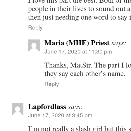
people in their lives to sound out 
then just needing one word to say it
Reply
Maria (MHE) Priest
says:
June 17, 2020 at 11:30 pm
Thanks, MatSir. The part I lo
they say each other’s name.
Reply
Lapfordlass
says:
June 17, 2020 at 3:45 pm
I’m not really a slash girl but this