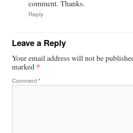
comment. Thanks.
Reply
Leave a Reply
Your email address will not be publishe
*
marked
Comment
*