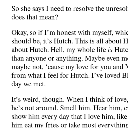
So she says I need to resolve the unreso
does that mean?
Okay, so if I’m honest with myself, whi
should be, it’s Hutch. This is all about 
about Hutch. Hell, my whole life
is
Hutc
than anyone or anything. Maybe even mo
maybe not, ‘cause my love for you and Ma
from what I feel for Hutch. I’ve loved Bl
day we met.
It’s weird, though. When I think of love
he’s not around. Smell him. Hear him, e
show him every day that I love him, like 
him eat my fries or take most everything