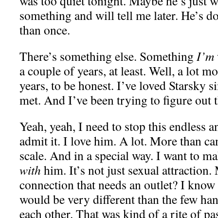
was too quiet tonight. Maybe he’s just 
something and will tell me later. He’s d
than once.
There’s something else. Something
I’m
a couple of years, at least. Well, a lot m
years, to be honest. I’ve loved Starsky si
met. And I’ve been trying to figure out t
Yeah, yeah, I need to stop this endless a
admit it. I love him. A lot. More than 
scale. And in a special way. I want to m
with
him. It’s not just sexual attraction. 
connection that needs an outlet? I know
would be very different than the few han
each other. That was kind of a rite of p