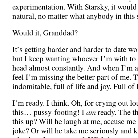
experimentation. With Starsky, it woul
natural, no matter what anybody in this 
Would it, Granddad?
It’s getting harder and harder to date wo
but I keep wanting whoever I’m with to 
head almost constantly. And when I’m aw
feel I’m missing the better part of me. T
indomitable, full of life and joy. Full of 
I’m ready. I think. Oh, for crying out lo
this… pussy-footing! I
am
ready. The th
this up? Will he laugh at me, accuse me o
joke? Or will he take me seriously and k