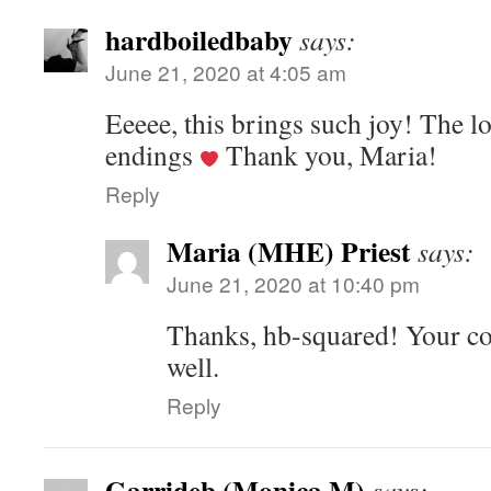
hardboiledbaby
says:
June 21, 2020 at 4:05 am
Eeeee, this brings such joy! The l
endings
Thank you, Maria!
Reply
Maria (MHE) Priest
says:
June 21, 2020 at 10:40 pm
Thanks, hb-squared! Your co
well.
Reply
Garrideb (Monica M)
says: