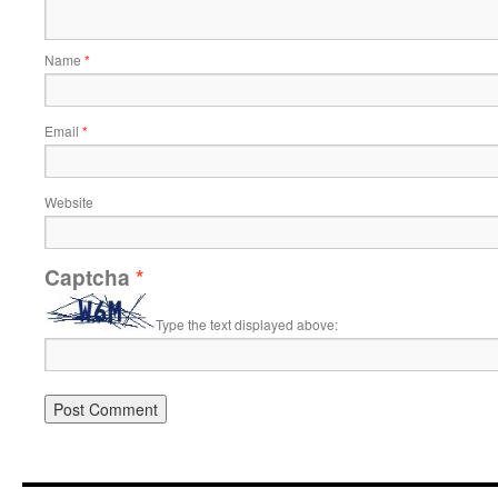
Name
*
Email
*
Website
Captcha
*
Type the text displayed above: