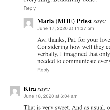
Reply
Maria (MHE) Priest
says:
June 17, 2020 at 11:37 pm
Aw, thanks, Pat, for your lo
Considering how well they 
verbally, I imagined that onl
needed to communicate ever
Reply
Kira
says:
June 18, 2020 at 6:04 am
That is very sweet. And as usual, 