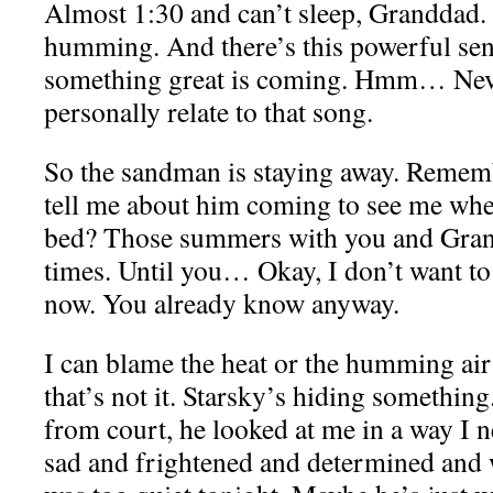
Almost 1:30 and can’t sleep, Granddad. It
humming. And there’s this powerful sens
something great is coming. Hmm… Neve
personally relate to that song.
So the sandman is staying away. Remem
tell me about him coming to see me wh
bed? Those summers with you and Gran
times. Until you… Okay, I don’t want to 
now. You already know anyway.
I can blame the heat or the humming air 
that’s not it. Starsky’s hiding somethi
from court, he looked at me in a way I 
sad and frightened and determined and 