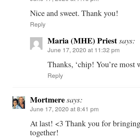
Nice and sweet. Thank you!
Reply
Maria (MHE) Priest
says:
June 17, 2020 at 11:32 pm
Thanks, ‘chip! You’re most 
Reply
Mortmere
says:
June 17, 2020 at 8:41 pm
At last! <3 Thank you for bringin
together!