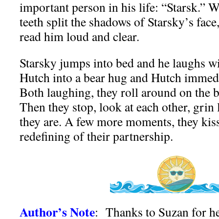
important person in his life: “Starsk.” 
teeth split the shadows of Starsky’s fac
read him loud and clear.
Starsky jumps into bed and he laughs wi
Hutch into a bear hug and Hutch immedi
Both laughing, they roll around on the 
Then they stop, look at each other, grin 
they are. A few more moments, they kiss,
redefining of their partnership.
Author’s Note
: Thanks to Suzan for he