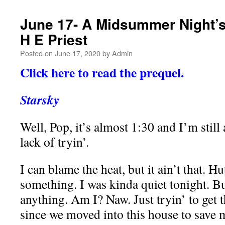
June 17- A Midsummer Night’s
H E Priest
Posted on
June 17, 2020
by
Admin
Click here to read the prequel.
Starsky
Well, Pop, it’s almost 1:30 and I’m still 
lack of tryin’.
I can blame the heat, but it ain’t that. 
something. I was kinda quiet tonight. B
anything. Am I? Naw. Just tryin’ to get 
since we moved into this house to save 