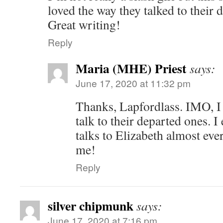
loved the way they talked to their 
Great writing!
Reply
Maria (MHE) Priest
says:
June 17, 2020 at 11:32 pm
Thanks, Lapfordlass. IMO, I 
talk to their departed ones. 
talks to Elizabeth almost eve
me!
Reply
silver chipmunk
says:
June 17, 2020 at 7:16 pm