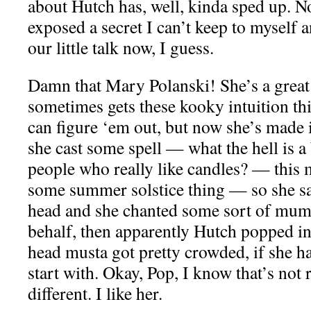
about Hutch has, well, kinda sped up. Nop
exposed a secret I can’t keep to myself 
our little talk now, I guess.
Damn that Mary Polanski! She’s a great
sometimes gets these kooky intuition th
can figure ‘em out, but now she’s made 
she cast some spell — what the hell is 
people who really like candles? — this
some summer solstice thing — so she sa
head and she chanted some sort of m
behalf, then apparently Hutch popped in
head musta got pretty crowded, if she h
start with. Okay, Pop, I know that’s not 
different. I like her.