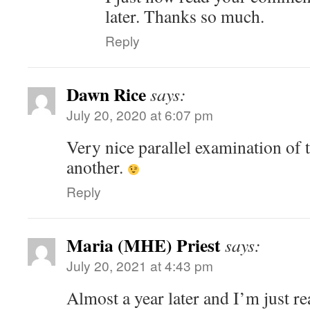
later. Thanks so much.
Reply
Dawn Rice
says:
July 20, 2020 at 6:07 pm
Very nice parallel examination of t
another.
Reply
Maria (MHE) Priest
says:
July 20, 2021 at 4:43 pm
Almost a year later and I’m just r