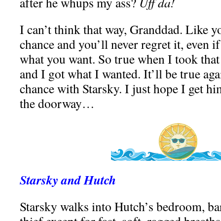
after he whups my ass?
Uff da!
I can’t think that way, Granddad. Like y
chance and you’ll never regret it, even i
what you want. So true when I took that
and I got what I wanted. It’ll be true ag
chance with Starsky. I just hope I get hi
the doorway…
Starsky and Hutch
Starsky walks into Hutch’s bedroom, bar