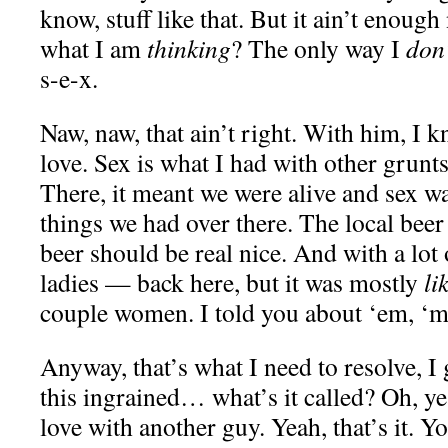
know, stuff like that. But it ain’t enou
what I am
thinking
? The only way I
don
s-e-x.
Naw, naw, that ain’t right. With him, I
love. Sex is what I had with other grun
There, it meant we were alive and sex wa
things we had over there. The local beer
beer should be real nice. And with a lot
ladies — back here, but it was mostly
li
couple women. I told you about ‘em, ‘
Anyway, that’s what I need to resolve, I 
this ingrained… what’s it called? Oh, y
love with another guy. Yeah, that’s it. Y