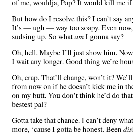
of me, wouldja, Pop? It would kill me if
But how do I resolve this? I can’t say any
It’s — ugh — way too soapy. Even now, m
sudsing up. So what
am
I gonna say?
Oh, hell. Maybe I’ll just show him. Now.
I wait any longer. Good thing we’re hou
Oh, crap. That’ll change, won’t it? We’l
from now on if he doesn’t kick me in th
on my butt. You don’t think he’d do tha
bestest pal?
Gotta take that chance. I can’t deny wha
more, ‘cause I gotta be honest. Been
dis