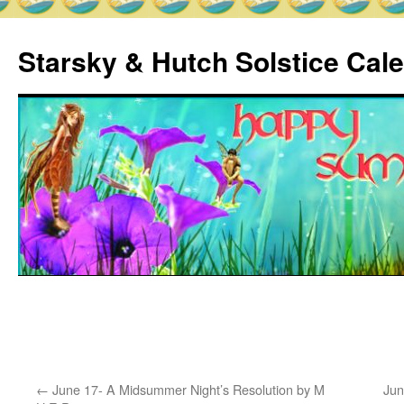
Skip
to
Starsky & Hutch Solstice Cal
content
Home
Sample
Page
←
June 17- A Midsummer Night’s Resolution by M
Jun