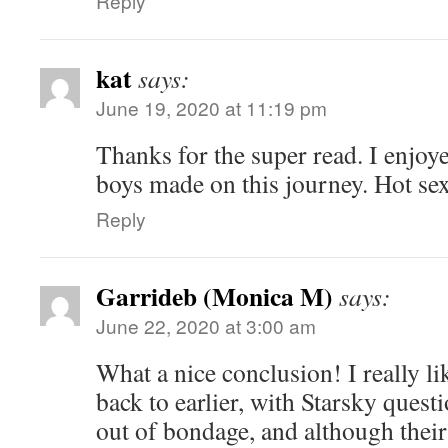
Reply
kat
says:
June 19, 2020 at 11:19 pm
Thanks for the super read. I enjoye
boys made on this journey. Hot sex
Reply
Garrideb (Monica M)
says:
June 22, 2020 at 3:00 am
What a nice conclusion! I really li
back to earlier, with Starsky ques
out of bondage, and although their