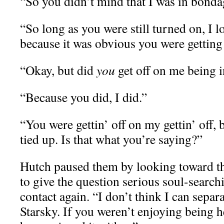
“So you didn’t mind that I was in bonda
“So long as you were still turned on, I
because it was obvious you were getting o
“Okay, but did
you
get off on me being 
“Because you did, I did.”
“You were gettin’ off on my gettin’ off, 
tied up. Is that what you’re saying?”
Hutch paused them by looking toward th
to give the question serious soul-searc
contact again. “I don’t think I can separ
Starsky. If you weren’t enjoying being he