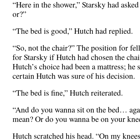
“Here in the shower,” Starsky had aske
or?”
“The bed is good,” Hutch had replied.
“So, not the chair?” The position for fel
for Starsky if Hutch had chosen the chai
Hutch’s choice had been a mattress; he
certain Hutch was sure of his decision.
“The bed is fine,” Hutch reiterated.
“And do you wanna sit on the bed… agai
mean? Or do you wanna be on your kne
Hutch scratched his head. “On my knee