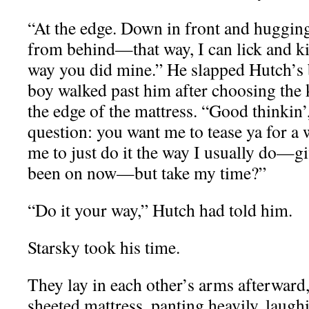
“At the edge. Down in front and hugging a
from behind—that way, I can lick and kis
way you did mine.” He slapped Hutch’s 
boy walked past him after choosing the 
the edge of the mattress. “Good thinkin’
question: you want me to tease ya for 
me to just do it the way I usually do—
been on now—but take my time?”
“Do it your way,” Hutch had told him.
Starsky took his time.
They lay in each other’s arms afterward,
sheeted mattress, panting heavily, laugh