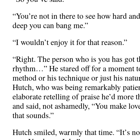
“You’re not in there to see how hard a
deep you can bang me.”
“I wouldn’t enjoy it for that reason.”
“Right. The person who is you has got t
rhythm…” He stared off for a moment to
method or his technique or just his natu
Hutch, who was being remarkably patien
elaborate retelling of praise he’d more 
and said, not ashamedly, “You make lo
that sounds.”
Hutch smiled, warmly that time. “It’s no