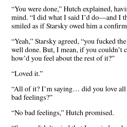
“You were done,” Hutch explained, havi
mind. “I did what I said I’d do—and I th
smiled as if Starsky owed him a confirm
“Yeah,” Starsky agreed, “you fucked the
well done. But, I mean, if you couldn’t 
how’d you feel about the rest of it?”
“Loved it.”
“All of it? I’m saying… did you love all
bad feelings?”
“No bad feelings,” Hutch promised.