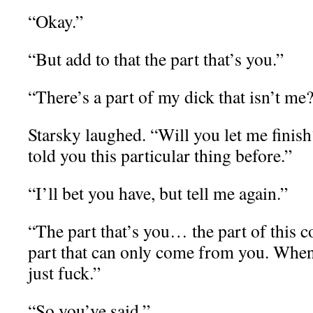
“Okay.”
“But add to that the part that’s you.”
“There’s a part of my dick that isn’t me
Starsky laughed. “Will you let me finis
told you this particular thing before.”
“I’ll bet you have, but tell me again.”
“The part that’s you… the part of this
part that can only come from you. When
just fuck.”
“So you’ve said.”