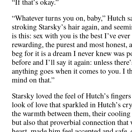
“If that’s okay.”
“Whatever turns you on, baby,” Hutch sa
stroking Starsky’s hair again, and seemi
is this: sex with you is the best I’ve eve
rewarding, the purest and most honest, a
beg for it is a dream I never knew was po
before and I’ll say it again: unless there
anything goes when it comes to you. I t
mind on that.”
Starsky loved the feel of Hutch’s fingers 
look of love that sparkled in Hutch’s cry
the warmth between them, their cooling 
but also that proverbial connection tha
heart, made him feel accepted and safe, 