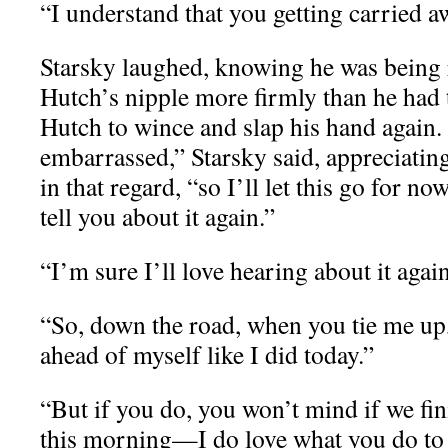
“I understand that you getting carried a
Starsky laughed, knowing he was being 
Hutch’s nipple more firmly than he had t
Hutch to wince and slap his hand again.
embarrassed,” Starsky said, appreciating
in that regard, “so I’ll let this go for n
tell you about it again.”
“I’m sure I’ll love hearing about it again
“So, down the road, when you tie me up, I
ahead of myself like I did today.”
“But if you do, you won’t mind if we fi
this morning—I do love what you do to