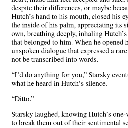
despite their differences, or maybe beca
Hutch’s hand to his mouth, closed his ey
the inside of his palm, appreciating its s
own, breathing deeply, inhaling Hutch’s 
that belonged to him. When he opened hi
unspoken dialogue that expressed a rare 
not be transcribed into words.
“I’d do anything for you,” Starsky event
what he heard in Hutch’s silence.
“Ditto.”
Starsky laughed, knowing Hutch’s one-
to break them out of their sentimental s