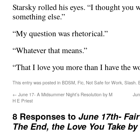
Starsky rolled his eyes. “I thought you 
something else.”
“My question was rhetorical.”
“Whatever that means.”
“That I love you more than I have the wo
This entry was posted in
BDSM
,
Fic
,
Not Safe for Work
,
Slash
.
←
June 17- A Midsummer Night’s Resolution by M
Jun
H E Priest
8 Responses to
June 17th- Fair
The End, the Love You Take by