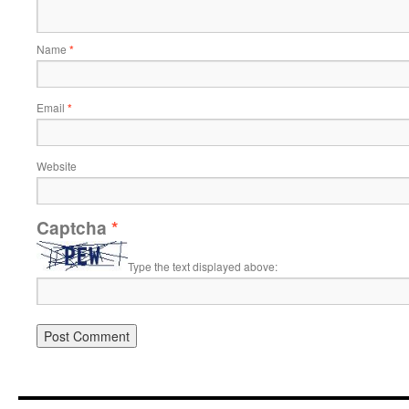
Name
*
Email
*
Website
Captcha
*
Type the text displayed above: