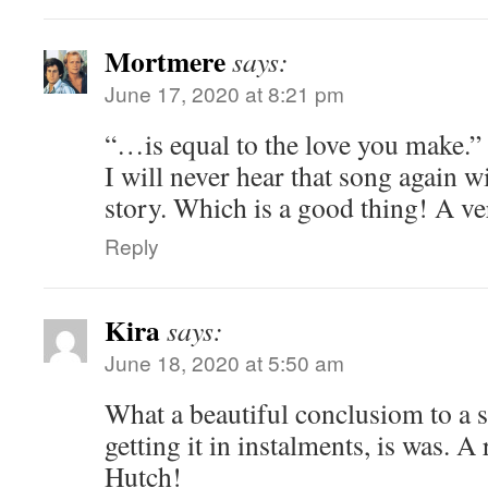
Mortmere
says:
June 17, 2020 at 8:21 pm
“…is equal to the love you make.”
I will never hear that song again w
story. Which is a good thing! A 
Reply
Kira
says:
June 18, 2020 at 5:50 am
What a beautiful conclusiom to a s
getting it in instalments, is was. A r
Hutch!