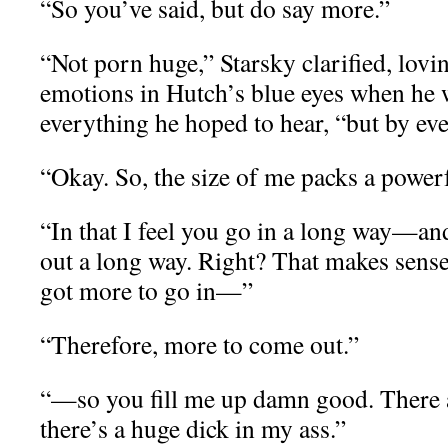
“So you’ve said, but do say more.”
“Not porn huge,” Starsky clarified, lovi
emotions in Hutch’s blue eyes when he 
everything he hoped to hear, “but by e
“Okay. So, the size of me packs a powe
“In that I feel you go in a long way—an
out a long way. Right? That makes sense
got more to go in—”
“Therefore, more to come out.”
“—so you fill me up damn good. There a
there’s a huge dick in my ass.”