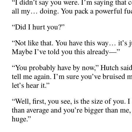
“I didn’t say you were. I’m saying that
all my… doing. You pack a powerful fu
“Did I hurt you?”
“Not like that. You have this way… it’s 
Maybe I’ve told you this already—”
“You probably have by now,” Hutch said 
tell me again. I’m sure you’ve bruised m
let’s hear it.”
“Well, first, you see, is the size of you. 
than average and you’re bigger than me,
huge.”