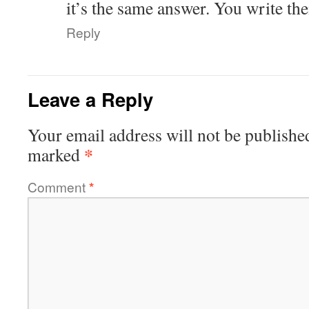
it’s the same answer. You write the
Reply
Leave a Reply
Your email address will not be publishe
*
marked
Comment
*