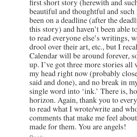
first short story (herewith and such
beautiful and thoughtful and such
been on a deadline (after the deadl
this story) and haven’t been able 
to read everyone else’s writings, w
drool over their art, etc., but I re
Calendar will be around forever, so
up. I’ve got three more stories all
my head right now (probably closer
said and done), and no break in m
single word into ‘ink.’ There is, h
horizon. Again, thank you to ever
to read what I wrote/write and who
comments that make me feel about
made for them. You are angels!