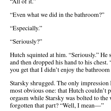
“All of it.”
“Even what we did in the bathroom?”
“Especially.”
“Seriously?”
Hutch squinted at him. “Seriously.” He 
and then dropped his hand to his chest.
you get that I didn’t enjoy the bathroo
Starsky shrugged. The only impression 
most obvious one: that Hutch couldn’t 
orgasm while Starsky was bolted to the
forgotten that part? “Well, I mean—”