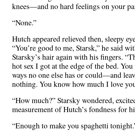
knees—and no hard feelings on your par
“None.”
Hutch appeared relieved then, sleepy eye
“You’re good to me, Starsk,” he said wi
Starsky’s hair again with his fingers. “
hot sex I got at the edge of the bed. You
ways no one else has or could—and lea
nothing. You know how much I love yo
“How much?” Starsky wondered, excited
measurement of Hutch’s fondness for h
“Enough to make you spaghetti tonight.