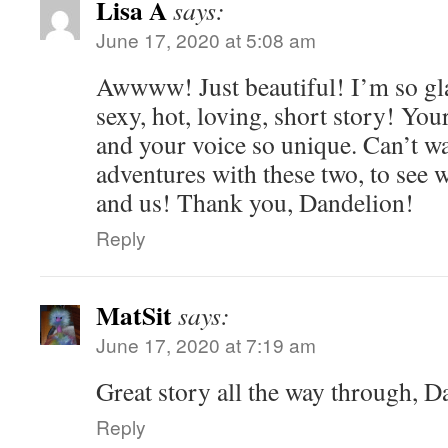
Lisa A
says:
June 17, 2020 at 5:08 am
Awwww! Just beautiful! I’m so gl
sexy, hot, loving, short story! Your
and your voice so unique. Can’t wa
adventures with these two, to see 
and us! Thank you, Dandelion!
Reply
MatSit
says:
June 17, 2020 at 7:19 am
Great story all the way through, 
Reply