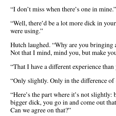
“I don’t miss when there’s one in mine.
“Well, there’d be a lot more dick in your
were using.”
Hutch laughed. “Why are you bringing al
Not that I mind, mind you, but make you
“That I have a different experience than
“Only slightly. Only in the difference of 
“Here’s the part where it’s not slightly:
bigger dick, you go in and come out that 
Can we agree on that?”