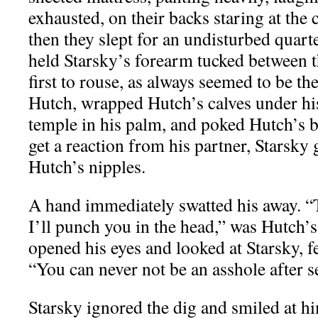
exhausted, on their backs staring at the 
then they slept for an undisturbed quar
held Starsky’s forearm tucked between 
first to rouse, as always seemed to be the
Hutch, wrapped Hutch’s calves under his
temple in his palm, and poked Hutch’s b
get a reaction from his partner, Starsky
Hutch’s nipples.
A hand immediately swatted his away. 
I’ll punch you in the head,” was Hutch’s
opened his eyes and looked at Starsky, 
“You can never not be an asshole after s
Starsky ignored the dig and smiled at h