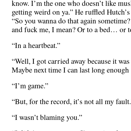
know. I’m the one who doesn’t like mu
getting weird on ya.” He ruffled Hutch’s
“So you wanna do that again sometime? 
and fuck me, I mean? Or to a bed… or 
“In a heartbeat.”
“Well, I got carried away because it wa
Maybe next time I can last long enough 
“I’m game.”
“But, for the record, it’s not all my fault
“I wasn’t blaming you.”