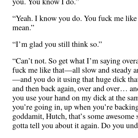
you. You know I do.”
“Yeah. I know you do. You fuck me like 
mean.”
“I’m glad you still think so.”
“Can’t not. So get what I’m saying ove
fuck me like that—all slow and steady an
—and you do it using that huge dick that
and then back again, over and over… an
you use your hand on my dick at the 
you’re going in, up when you’re backi
goddamit, Hutch, that’s some awesome s
gotta tell you about it again. Do you un