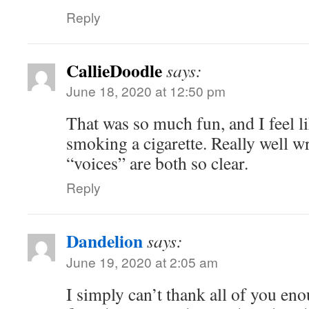
Reply
CallieDoodle
says:
June 18, 2020 at 12:50 pm
That was so much fun, and I feel l
smoking a cigarette. Really well wr
“voices” are both so clear.
Reply
Dandelion
says:
June 19, 2020 at 2:05 am
I simply can’t thank all of you e