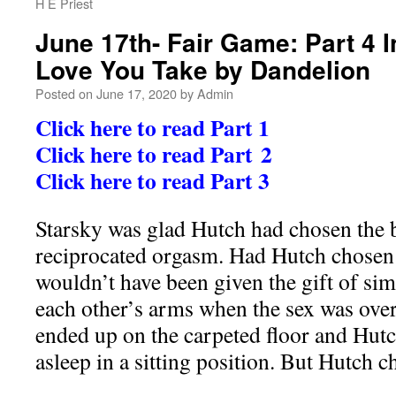
H E Priest
June 17th- Fair Game: Part 4 I
Love You Take by Dandelion
Posted on
June 17, 2020
by
Admin
Click here to read Part 1
Click here to read Part 2
Click here to read Part 3
Starsky was glad Hutch had chosen the b
reciprocated orgasm. Had Hutch chosen t
wouldn’t have been given the gift of sim
each other’s arms when the sex was ove
ended up on the carpeted floor and Hutc
asleep in a sitting position. But Hutch c