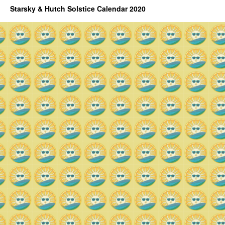
Starsky & Hutch Solstice Calendar 2020