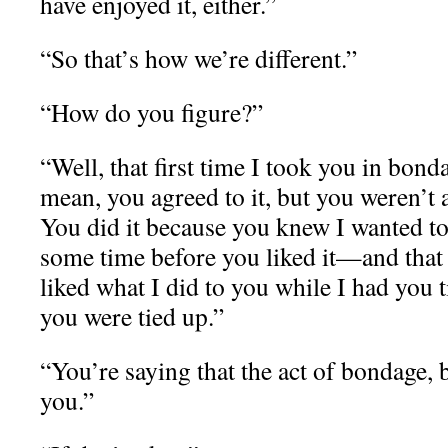
have enjoyed it, either.”
“So that’s how we’re different.”
“How do you figure?”
“Well, that first time I took you in bon
mean, you agreed to it, but you weren’t al
You did it because you knew I wanted to 
some time before you liked it—and that w
liked what I did to you while I had you 
you were tied up.”
“You’re saying that the act of bondage, by
you.”