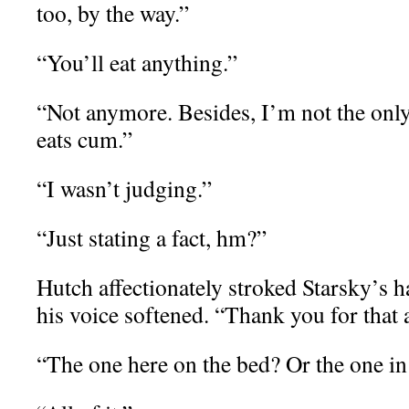
too, by the way.”
“You’ll eat anything.”
“Not anymore. Besides, I’m not the onl
eats cum.”
“I wasn’t judging.”
“Just stating a fact, hm?”
Hutch affectionately stroked Starsky’s h
his voice softened. “Thank you for that
“The one here on the bed? Or the one i